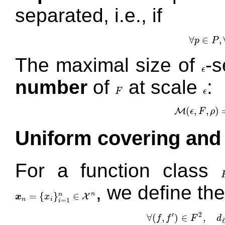
separated, i.e., if
∀
∈
,
p
P
∀
The maximal size of
-s
ϵ
ϵ
number
of
at scale
:
F
ϵ
F
ϵ
(
,
,
)
M
ϵ
F
ρ
M
(
ϵ
,
F
,
Uniform covering and
For a function class
, we define th
=
{
}
∈
n
n
X
x
x
x
n
=
{
x
i
}
i
=
1
n
∈
X
n
n
i
=
1
i
′
2
∀
(
,
)
∈
,
f
f
F
d
∀
(
f
,
f
′
)
∈
F
2
,
d
ℓ