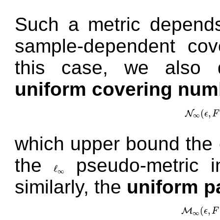
Such a metric depend
sample-dependent cov
this case, we also d
uniform covering num
(
,
N
ϵ
F
N
∞
(
ϵ
,
∞
which upper bound the 
the
pseudo-metric 
ℓ
ℓ
∞
∞
similarly, the
uniform p
(
,
M
ϵ
F
M
∞
(
ϵ
,
F
∞