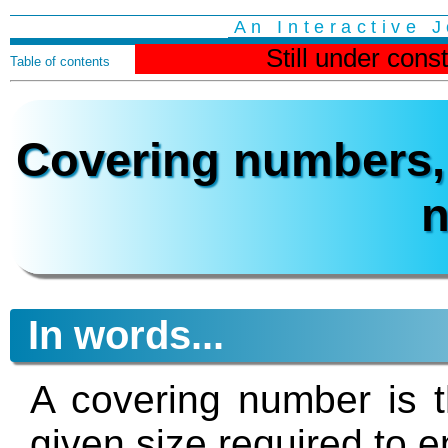
An Interactive 
Still under cons
Table of contents
Covering numbers, 
In words...
A covering number is t
given size required to e