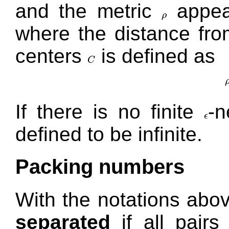
and the metric
appear
ρ
ρ
where the distance fr
centers
is defined as
C
C
If there is no finite
-n
ϵ
ϵ
defined to be infinite.
Packing numbers
With the notations abov
separated
if all pairs