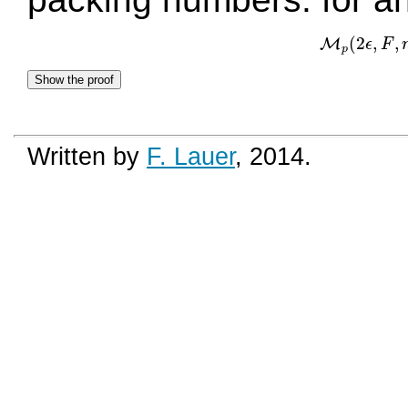
(
2
,
,
M
ϵ
F
M
p
(
p
Show the proof
Written by
F. Lauer
, 2014.