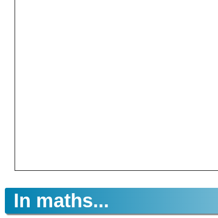
In maths...