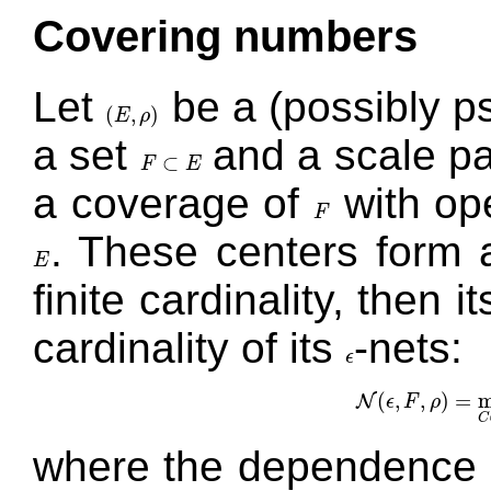
Covering numbers
Let
be a (possibly 
(
,
)
E
ρ
(
E
,
ρ
)
a set
and a scale p
⊂
F
E
F
⊂
E
a coverage of
with ope
F
F
. These centers form
E
E
finite cardinality, then 
cardinality of its
-nets:
ϵ
ϵ
(
,
,
)
=
m
N
ϵ
F
ρ
N
(
ϵ
,
F
,
ρ
)
C
where the dependence 