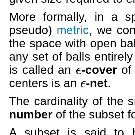
More formally, in a s
pseudo)
metric
, we con
the space with open bal
any set of balls entire
is called an
-cover
of 
ϵ
ϵ
centers is an
-net
.
ϵ
ϵ
The cardinality of the 
number
of the subset f
A subset is said to