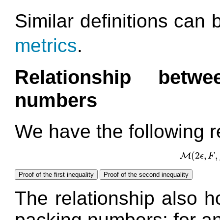
Similar definitions can 
metrics
.
Relationship betw
numbers
We have the following r
(
2
,
,
M
ϵ
F
M
Proof of the first inequality
Proof of the second inequality
The relationship also h
packing numbers: for a