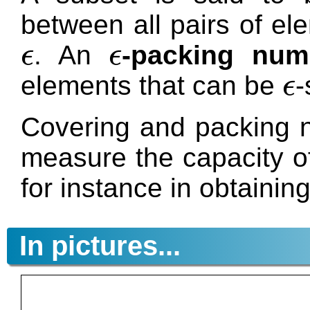
between all pairs of el
. An
-packing num
ϵ
ϵ
ϵ
ϵ
elements that can be
-
ϵ
ϵ
Covering and packing n
measure the capacity of
for instance in obtainin
In pictures...